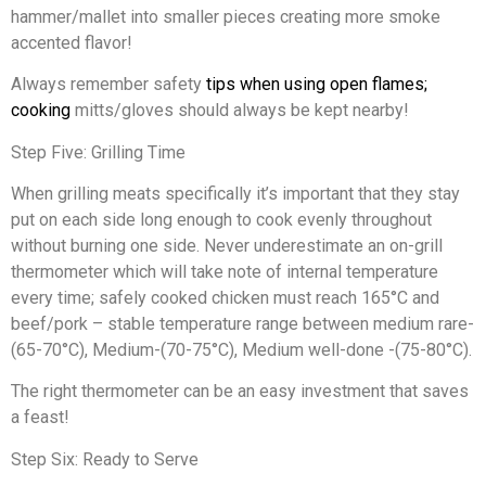
hammer/mallet into smaller pieces creating more smoke
accented flavor!
Always remember safety
tips when using open flames;
cooking
mitts/gloves should always be kept nearby!
Step Five: Grilling Time
When grilling meats specifically it’s important that they stay
put on each side long enough to cook evenly throughout
without burning one side. Never underestimate an on-grill
thermometer which will take note of internal temperature
every time; safely cooked chicken must reach 165°C and
beef/pork – stable temperature range between medium rare-
(65-70°C), Medium-(70-75°C), Medium well-done -(75-80°C).
The right thermometer can be an easy investment that saves
a feast!
Step Six: Ready to Serve