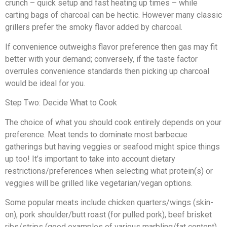
crunch – quick setup and fast heating up times – while
carting bags of charcoal can be hectic. However many classic
grillers prefer the smoky flavor added by charcoal.
If convenience outweighs flavor preference then gas may fit
better with your demand; conversely, if the taste factor
overrules convenience standards then picking up charcoal
would be ideal for you.
Step Two: Decide What to Cook
The choice of what you should cook entirely depends on your
preference. Meat tends to dominate most barbecue
gatherings but having veggies or seafood might spice things
up too! It’s important to take into account dietary
restrictions/preferences when selecting what protein(s) or
veggies will be grilled like vegetarian/vegan options.
Some popular meats include chicken quarters/wings (skin-
on), pork shoulder/butt roast (for pulled pork), beef brisket
ribs/strips (good examples of various marbling/fat content),