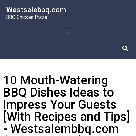
Westsalebbq.com
BBQ Chicken Pizza
10 Mouth-Watering
BBQ Dishes Ideas to
Impress Your Guests
[With Recipes and Tips]
- Westsalembbq.com