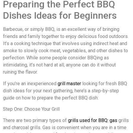
Preparing the Perfect BBQ
Dishes Ideas for Beginners
Barbecue, or simply BBQ, is an excellent way of bringing
friends and family together to enjoy delicious food outdoors.
It’s a cooking technique that involves using indirect heat and
smoke to slowly cook meat, vegetables, and other dishes to
perfection. While some people consider BBQing as
intimidating, it’s not hard at all; anyone can do it without
ruining the flavor.
If you’re an inexperienced
grill master
looking for fresh BBQ
dish ideas for your next gathering, here’s a step-by-step
guide on how to prepare the perfect BBQ dish:
Step One: Choose Your Grill
There are two primary types of
grills used for BBQ: gas
grills
and charcoal grills. Gas is convenient when you are in a time