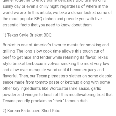
gather together to enjoy some delicious BBQ dishes on a
sunny day or even a chilly night, regardless of where in the
world we are. In this article, we take a closer look at some of
the most popular BBQ dishes and provide you with five
essential facts that you need to know about them.
1) Texas Style Brisket BBQ:
Brisket is one of America’s favorite meats for smoking and
grilling. The long slow cook time allows this tough cut of
beef to get nice and tender while retaining its flavor. Texas
style brisket barbecue involves smoking the meat very low
and slow over mesquite wood until it becomes juicy and
flavorful. Then, our Texan pitmasters slather on some classic
sauce made from tomato paste or ketchup along with some
other key ingredients like Worcestershire sauce, garlic
powder and vinegar to finish off this mouthwatering treat that
Texans proudly proclaim as “their” famous dish.
2) Korean Barbecued Short Ribs: