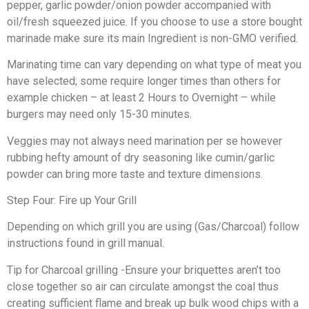
pepper, garlic powder/onion powder accompanied with
oil/fresh squeezed juice. If you choose to use a store bought
marinade make sure its main Ingredient is non-GMO verified.
Marinating time can vary depending on what type of meat you
have selected; some require longer times than others for
example chicken – at least 2 Hours to Overnight – while
burgers may need only 15-30 minutes.
Veggies may not always need marination per se however
rubbing hefty amount of dry seasoning like cumin/garlic
powder can bring more taste and texture dimensions.
Step Four: Fire up Your Grill
Depending on which grill you are using (Gas/Charcoal) follow
instructions found in grill manual.
Tip for Charcoal grilling -Ensure your briquettes aren’t too
close together so air can circulate amongst the coal thus
creating sufficient flame and break up bulk wood chips with a