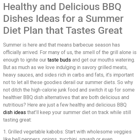
Healthy and Delicious BBQ
Dishes Ideas for a Summer
Diet Plan that Tastes Great
Summer is here and that means barbecue season has
officially arrived. For many of us, the smell of the grill alone is
enough to ignite our
taste buds
and get our mouths watering.
But as much as we love indulging in savory grilled meats,
heavy sauces, and sides rich in carbs and fats, it’s important
not to let all these goodies derail our summer diets. So why
not ditch the high-calorie junk food and switch it up for some
healthier BBQ dish alternatives that are both delicious and
nutritious? Here are just a few healthy and delicious BBQ
dish ideas
that’ll keep your summer diet on track while still
tasting great:
1. Grilled vegetable kabobs: Start with wholesome veggies
like bell peppers, onions, zucchini, squash or even