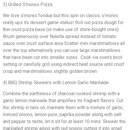
3) Grilled S’mores Pizza
We love s’mores fondue but this spin on classic s’mores
really ups its dessert game status! Roll out pizza dough for
thin crust pizza base (or make use of store-bought ones).
Brush generously over Nutella spread instead of tomato
sauce over crust surface area Scatter mini marshmallows all
over the top alternatively you can use large marshmallows
that have been cut into smaller sizes . Cook via oven’s broil
setting or carefully grill using indirect heat source until crust
crisp and marshmallows slightly golden brown.
4) BBQ Shrimp Skewers with Lemon Garlic Marinade
Combine the earthiness of charcoal-cooked shrimp with a
garlic lemon marinade that amplifies its fragrant flavors. Cut
the shrimp in tails on, marinate them with a mixture of garlic,
minced onions, lemon juice, paprika powder along with salt
and pepper to taste; let it sit for at least 10 mins. Skewer the
marinated shrimp along with red onions cutting it into small