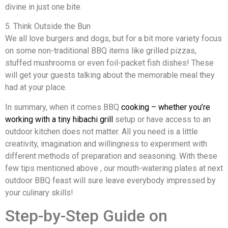
divine in just one bite.
5. Think Outside the Bun
We all love burgers and dogs, but for a bit more variety focus
on some non-traditional BBQ items like grilled pizzas,
stuffed mushrooms or even foil-packet fish dishes! These
will get your guests talking about the memorable meal they
had at your place.
In summary, when it comes BBQ
cooking – whether you’re
working with a tiny hibachi grill
setup or have access to an
outdoor kitchen does not matter. All you need is a little
creativity, imagination and willingness to experiment with
different methods of preparation and seasoning. With these
few tips mentioned above , our mouth-watering plates at next
outdoor BBQ feast will sure leave everybody impressed by
your culinary skills!
Step-by-Step Guide on