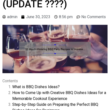
(UPDATE ????)
admin
June 30, 2023
8:56 pm
No Comments
Contents
What is BBQ Dishes Ideas?
How to Come Up with Creative BBQ Dishes Ideas for a
Memorable Cookout Experience
Step-by-Step Guide on Preparing the Perfect BBQ