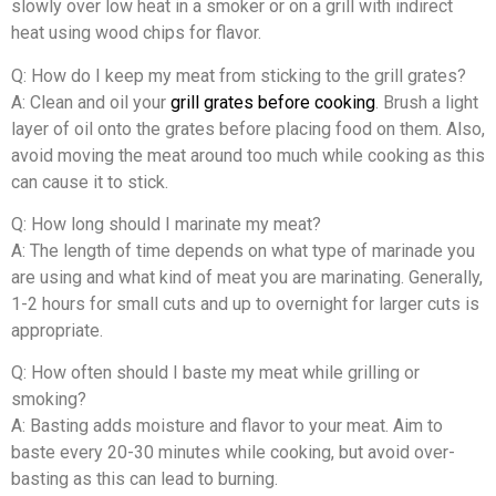
slowly over low heat in a smoker or on a grill with indirect
heat using wood chips for flavor.
Q: How do I keep my meat from sticking to the grill grates?
A: Clean and oil your
grill grates before cooking
. Brush a light
layer of oil onto the grates before placing food on them. Also,
avoid moving the meat around too much while cooking as this
can cause it to stick.
Q: How long should I marinate my meat?
A: The length of time depends on what type of marinade you
are using and what kind of meat you are marinating. Generally,
1-2 hours for small cuts and up to overnight for larger cuts is
appropriate.
Q: How often should I baste my meat while grilling or
smoking?
A: Basting adds moisture and flavor to your meat. Aim to
baste every 20-30 minutes while cooking, but avoid over-
basting as this can lead to burning.