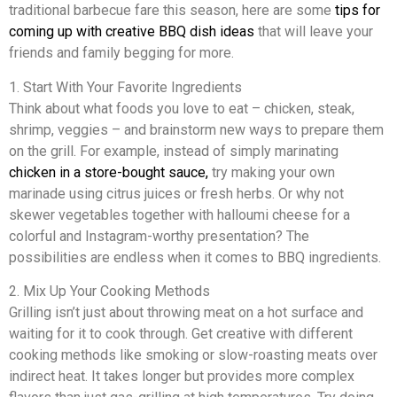
traditional barbecue fare this season, here are some
tips for
coming up with creative BBQ dish ideas
that will leave your
friends and family begging for more.
1. Start With Your Favorite Ingredients
Think about what foods you love to eat – chicken, steak,
shrimp, veggies – and brainstorm new ways to prepare them
on the grill. For example, instead of simply marinating
chicken in a store-bought sauce,
try making your own
marinade using citrus juices or fresh herbs. Or why not
skewer vegetables together with halloumi cheese for a
colorful and Instagram-worthy presentation? The
possibilities are endless when it comes to BBQ ingredients.
2. Mix Up Your Cooking Methods
Grilling isn’t just about throwing meat on a hot surface and
waiting for it to cook through. Get creative with different
cooking methods like smoking or slow-roasting meats over
indirect heat. It takes longer but provides more complex