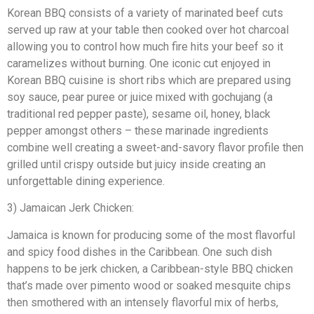
Korean BBQ consists of a variety of marinated beef cuts
served up raw at your table then cooked over hot charcoal
allowing you to control how much fire hits your beef so it
caramelizes without burning. One iconic cut enjoyed in
Korean BBQ cuisine is short ribs which are prepared using
soy sauce, pear puree or juice mixed with gochujang (a
traditional red pepper paste), sesame oil, honey, black
pepper amongst others – these marinade ingredients
combine well creating a sweet-and-savory flavor profile then
grilled until crispy outside but juicy inside creating an
unforgettable dining experience.
3) Jamaican Jerk Chicken:
Jamaica is known for producing some of the most flavorful
and spicy food dishes in the Caribbean. One such dish
happens to be jerk chicken, a Caribbean-style BBQ chicken
that’s made over pimento wood or soaked mesquite chips
then smothered with an intensely flavorful mix of herbs,