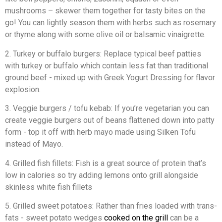
mushrooms – skewer them together for tasty bites on the
go! You can lightly season them with herbs such as rosemary
or thyme along with some olive oil or balsamic vinaigrette.
2. Turkey or buffalo burgers: Replace typical beef patties
with turkey or buffalo which contain less fat than traditional
ground beef - mixed up with Greek Yogurt Dressing for flavor
explosion.
3. Veggie burgers / tofu kebab: If you’re vegetarian you can
create veggie burgers out of beans flattened down into patty
form - top it off with herb mayo made using Silken Tofu
instead of Mayo.
4. Grilled fish fillets: Fish is a great source of protein that’s
low in calories so try adding lemons onto grill alongside
skinless white fish fillets
5. Grilled sweet potatoes: Rather than fries loaded with trans-
fats - sweet potato wedges
cooked on the grill
can be a