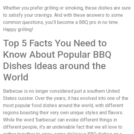
Whether you prefer grilling or smoking, these dishes are sure
to satisfy your cravings. And with these answers to some
common questions, you’ll become a BBQ pro in no time.
Happy grilling!
Top 5 Facts You Need to
Know About Popular BBQ
Dishes Ideas around the
World
Barbecue is no longer considered just a southern United
States cuisine. Over the years, it has evolved into one of the
most popular food dishes around the world, with different
regions boasting their very own unique styles and flavors.
While the word ‘barbecue’ can evoke different things in
different people, it’s an undeniable fact that we all love to