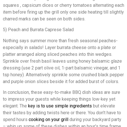
squares , capsicum dices or cherry tomatoes alternating each
item before firing up the grill only one side heating till slightly
charred marks can be seen on both sides.
5) Peach and Burrata Caprese Salad
Nothing says summer more than fresh seasonal peaches-
especially in salads! Layer burrata cheese onto a plate or
platter arranged along sliced peaches into thin wedges.
Sprinkle over fresh basil leaves using honey balsamic glaze
dressing (use 2 part olive oil, 1-part balsamic vinegar, and 1
tsp honey). Alternatively sprinkle some crushed black pepper
and purple onion slices beside it for added burst of colors.
In conclusion, these easy-to-make BBQ dish ideas are sure
to impress your guests while keeping things low-key yet
elegant. The
key is to use simple ingredients
but elevate
their tastes by adding twists here or there. You don’t have to
spend hours
cooking on your grill
during your backyard party
– whip up some of these dishes within an hour’s time frame