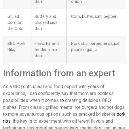
dish
onion
Grilled
Buttery and
Corn, butter, salt, pepper
Corn on
charred side
the Cob
dish
BBQ Pork
Flavorful and
Pork ribs, barbecue sauce,
Ribs
tender main
paprika, garlic
dish
Information from an expert
As a BBQ enthusiast and food expert with years of
experience, I can confidently say that there are endless
possibilities when it comes to creating delicious BBQ
dishes. From classic grilled meats like burgers and hot dogs
to more adventurous options such as smoked brisket or
pork
ribs,
the key is to experiment with different flavors and
techniques. Incorporating seasonings, marinades, and unique