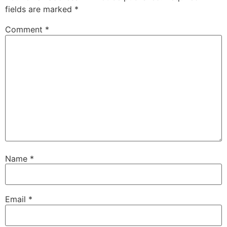
fields are marked
*
Comment
*
Name
*
Email
*