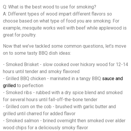
Q: What is the best wood to use for smoking?
A: Different types of wood impart different flavors so
choose based on what type of food you are smoking. For
example, mesquite works well with beef while applewood is
great for poultry.
Now that we’ve tackled some common questions, let’s move
on to some tasty BBQ dish ideas:
- Smoked Brisket - slow cooked over hickory wood for 12-14
hours until tender and smoky flavored
- Grilled BBQ chicken - marinated in a tangy BBQ
sauce and
grilled
to perfection
- Smoked ribs - rubbed with a dry spice blend and smoked
for several hours until fall-off-the-bone tender
- Grilled corn on the cob - brushed with garlic butter and
grilled until charred for added flavor
- Smoked salmon - brined overnight then smoked over alder
wood chips for a deliciously smoky flavor