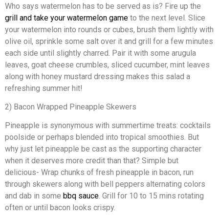
Who says watermelon has to be served as is? Fire up the
grill and take your watermelon game
to the next level. Slice
your watermelon into rounds or cubes, brush them lightly with
olive oil, sprinkle some salt over it and grill for a few minutes
each side until slightly charred. Pair it with some arugula
leaves, goat cheese crumbles, sliced cucumber, mint leaves
along with honey mustard dressing makes this salad a
refreshing summer hit!
2) Bacon Wrapped Pineapple Skewers
Pineapple is synonymous with summertime treats: cocktails
poolside or perhaps blended into tropical smoothies. But
why just let pineapple be cast as the supporting character
when it deserves more credit than that? Simple but
delicious- Wrap chunks of fresh pineapple in bacon, run
through skewers along with bell peppers alternating colors
and dab in some
bbq sauce
. Grill for 10 to 15 mins rotating
often or until bacon looks crispy.