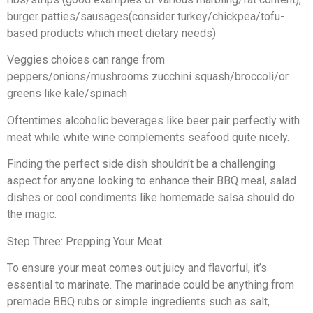
burger patties/sausages(consider turkey/chickpea/tofu-
based products which meet dietary needs)
Veggies choices can range from
peppers/onions/mushrooms zucchini squash/broccoli/or
greens like kale/spinach
Oftentimes alcoholic beverages like beer pair perfectly with
meat while white wine complements seafood quite nicely.
Finding the perfect side dish shouldn’t be a challenging
aspect for anyone looking to enhance their BBQ meal, salad
dishes or cool condiments like homemade salsa should do
the magic.
Step Three: Prepping Your Meat
To ensure your meat comes out juicy and flavorful, it’s
essential to marinate. The marinade could be anything from
premade BBQ rubs or simple ingredients such as salt,