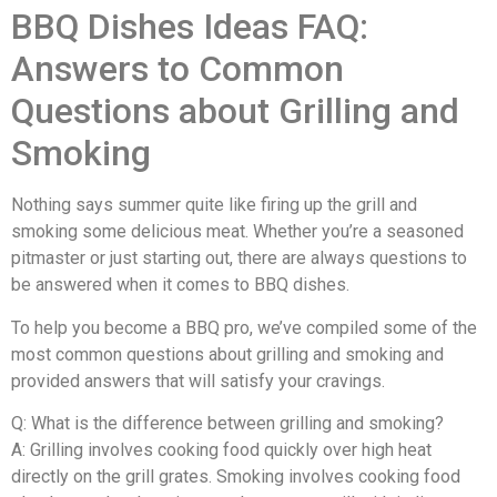
BBQ Dishes Ideas FAQ:
Answers to Common
Questions about Grilling and
Smoking
Nothing says summer quite like firing up the grill and
smoking some delicious meat. Whether you’re a seasoned
pitmaster or just starting out, there are always questions to
be answered when it comes to BBQ dishes.
To help you become a BBQ pro, we’ve compiled some of the
most common questions about grilling and smoking and
provided answers that will satisfy your cravings.
Q: What is the difference between grilling and smoking?
A: Grilling involves cooking food quickly over high heat
directly on the grill grates. Smoking involves cooking food