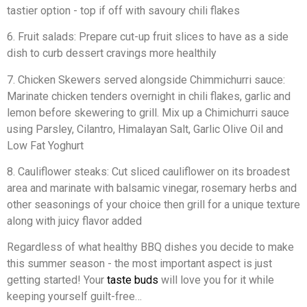
tastier option - top if off with savoury chili flakes
6. Fruit salads: Prepare cut-up fruit slices to have as a side
dish to curb dessert cravings more healthily
7. Chicken Skewers served alongside Chimmichurri sauce:
Marinate chicken tenders overnight in chili flakes, garlic and
lemon before skewering to grill. Mix up a Chimichurri sauce
using Parsley, Cilantro, Himalayan Salt, Garlic Olive Oil and
Low Fat Yoghurt
8. Cauliflower steaks: Cut sliced cauliflower on its broadest
area and marinate with balsamic vinegar, rosemary herbs and
other seasonings of your choice then grill for a unique texture
along with juicy flavor added
Regardless of what healthy BBQ dishes you decide to make
this summer season - the most important aspect is just
getting started! Your
taste buds
will love you for it while
keeping yourself guilt-free…