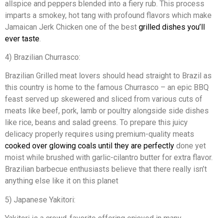
allspice and peppers blended into a fiery rub. This process
imparts a smokey, hot tang with profound flavors which make
Jamaican Jerk Chicken one of the best
grilled dishes you’ll
ever taste
.
4) Brazilian Churrasco:
Brazilian Grilled meat lovers should head straight to Brazil as
this country is home to the famous Churrasco – an epic BBQ
feast served up skewered and sliced from various cuts of
meats like beef, pork, lamb or poultry alongside side dishes
like rice, beans and salad greens. To prepare this juicy
delicacy properly requires using premium-quality meats
cooked over glowing coals until they are perfectly
done yet
moist while brushed with garlic-cilantro butter for extra flavor.
Brazilian barbecue enthusiasts believe that there really isn’t
anything else like it on this planet
5) Japanese Yakitori: