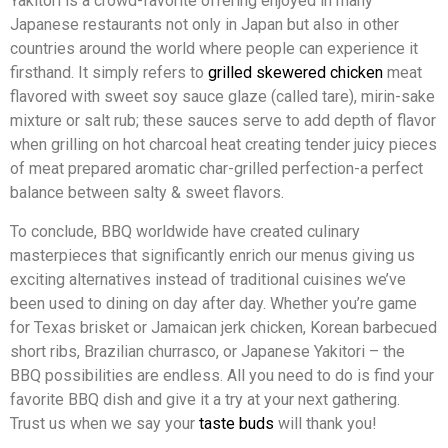
Yakitori is a crowd-favorite offering enjoyed in many
Japanese restaurants not only in Japan but also in other
countries around the world where people can experience it
firsthand. It simply refers to
grilled skewered chicken
meat
flavored with sweet soy sauce glaze (called tare), mirin-sake
mixture or salt rub; these sauces serve to add depth of flavor
when grilling on hot charcoal heat creating tender juicy pieces
of meat prepared aromatic char-grilled perfection-a perfect
balance between salty & sweet flavors.
To conclude, BBQ worldwide have created culinary
masterpieces that significantly enrich our menus giving us
exciting alternatives instead of traditional cuisines we’ve
been used to dining on day after day. Whether you’re game
for Texas brisket or Jamaican jerk chicken, Korean barbecued
short ribs, Brazilian churrasco, or Japanese Yakitori – the
BBQ possibilities are endless. All you need to do is find your
favorite BBQ dish and give it a try at your next gathering.
Trust us when we say your
taste buds
will thank you!