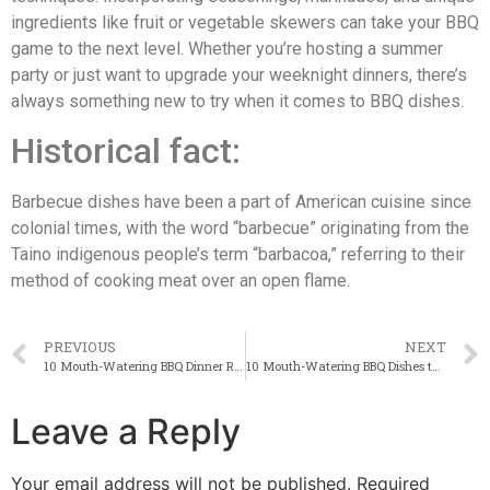
ingredients like fruit or vegetable skewers can take your BBQ
game to the next level. Whether you’re hosting a summer
party or just want to upgrade your weeknight dinners, there’s
always something new to try when it comes to BBQ dishes.
Historical fact:
Barbecue dishes have been a part of American cuisine since
colonial times, with the word “barbecue” originating from the
Taino indigenous people’s term “barbacoa,” referring to their
method of cooking meat over an open flame.
PREVIOUS
NEXT
10 Mouth-Watering BBQ Dinner Recipes to Impress Your Guests [With Step-by-Step Instructions and Nutritional Information] - Westsalembbq.com (UPDATE ????)
10 Mouth-Watering BBQ Dishes to Make: A Guide to Perfecting Your Grill Game [With Recipes and Tips]
Leave a Reply
Your email address will not be published.
Required