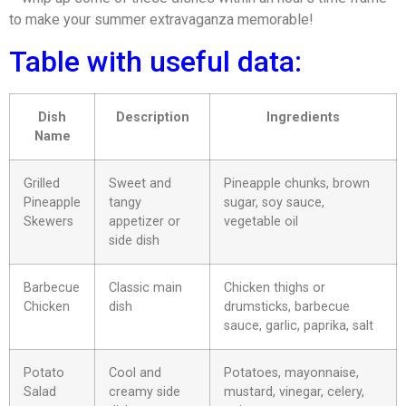
to make your summer extravaganza memorable!
Table with useful data:
Dish
Description
Ingredients
Name
Grilled
Sweet and
Pineapple chunks, brown
Pineapple
tangy
sugar, soy sauce,
Skewers
appetizer or
vegetable oil
side dish
Barbecue
Classic main
Chicken thighs or
Chicken
dish
drumsticks, barbecue
sauce, garlic, paprika, salt
Potato
Cool and
Potatoes, mayonnaise,
Salad
creamy side
mustard, vinegar, celery,