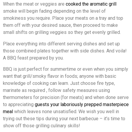
When the meat or veggies are
cooked the aromatic grill
smoke will begin fading depending on the level of
smokiness you require. Place your meats on a tray and top
them off with your desired sauce, then proceed to make
small shifts on grilling veggies so they get evenly grilled.
Place everything into different serving dishes and set up
those combined plates together with side dishes. And voila!
A BBQ feast prepared by you.
BBQ is just perfect for summertime or even when you simply
want that grill/smoky flavor in foods; anyone with basic
knowledge of cooking can learn. Just choose fire type,
marinate as required , follow safety measures using
thermometers for precision (for meats) and when done serve
to appreciating
guests your laboriously prepped masterpiece
meal
which leaves none unsatisfied. We wish you well in
trying out these tips during your next barbecue – it’s time to
show off those grilling culinary skills!