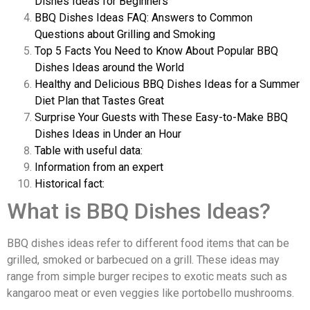
Dishes Ideas for Beginners
BBQ Dishes Ideas FAQ: Answers to Common
Questions about Grilling and Smoking
Top 5 Facts You Need to Know About Popular BBQ
Dishes Ideas around the World
Healthy and Delicious BBQ Dishes Ideas for a Summer
Diet Plan that Tastes Great
Surprise Your Guests with These Easy-to-Make BBQ
Dishes Ideas in Under an Hour
Table with useful data:
Information from an expert
Historical fact:
What is BBQ Dishes Ideas?
BBQ dishes ideas refer to different food items that can be
grilled, smoked or barbecued on a grill. These ideas may
range from simple burger recipes to exotic meats such as
kangaroo meat or even veggies like portobello mushrooms.