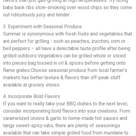
flavors than just gas-grilling at high temperatures. Try doing
baby back ribs slow-smoking over wood chips so they come
out ridiculously juicy and tender.
3. Experiment with Seasonal Produce
Summer is synonymous with fresh fruits and vegetables that
are perfect for grilling - such as peaches, zucchini, corn or
bell peppers – all have a delectable taste profile after being
grilled outdoors.Vegetables can be grilled whole or sliced
into pieces bag tossed in oil & spices before getting onto
flame grates.Choose seasonal produce from local farmer’s
markets has better texture & flavors than off-peak stuff
available at grocery stores.
4. Incorporate Bold Flavors
If you want to really take your BBQ dishes to the next level,
consider incorporating bold flavors into your creations. From
caramelized onions & garlic to home-made hot sauces and
tangy sweet-spicy rubs, there are plenty of seasonings
available that can take simple grilled food from mundane to