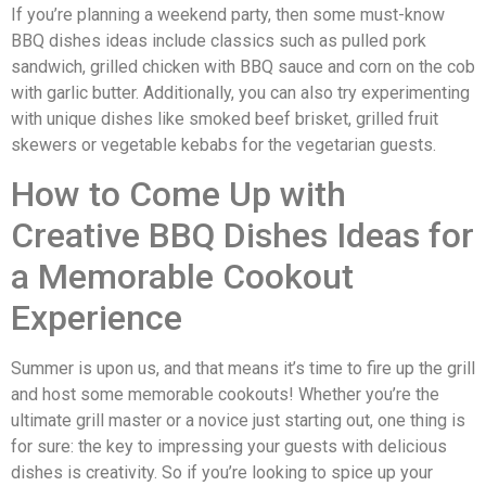
If you’re planning a weekend party, then some must-know
BBQ dishes ideas include classics such as pulled pork
sandwich, grilled chicken with BBQ sauce and corn on the cob
with garlic butter. Additionally, you can also try experimenting
with unique dishes like smoked beef brisket, grilled fruit
skewers or vegetable kebabs for the vegetarian guests.
How to Come Up with
Creative BBQ Dishes Ideas for
a Memorable Cookout
Experience
Summer is upon us, and that means it’s time to fire up the grill
and host some memorable cookouts! Whether you’re the
ultimate grill master or a novice just starting out, one thing is
for sure: the key to impressing your guests with delicious
dishes is creativity. So if you’re looking to spice up your