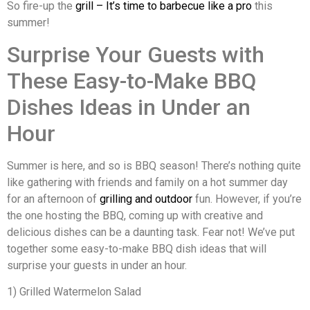
So fire-up the
grill – It’s time to barbecue like a pro
this
summer!
Surprise Your Guests with
These Easy-to-Make BBQ
Dishes Ideas in Under an
Hour
Summer is here, and so is BBQ season! There’s nothing quite
like gathering with friends and family on a hot summer day
for an afternoon of
grilling and outdoor
fun. However, if you’re
the one hosting the BBQ, coming up with creative and
delicious dishes can be a daunting task. Fear not! We’ve put
together some easy-to-make BBQ dish ideas that will
surprise your guests in under an hour.
1) Grilled Watermelon Salad