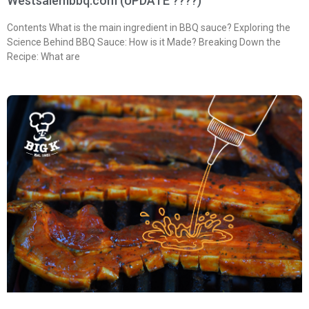
Westsalembbq.com (UPDATE ????)
Contents What is the main ingredient in BBQ sauce? Exploring the
Science Behind BBQ Sauce: How is it Made? Breaking Down the
Recipe: What are