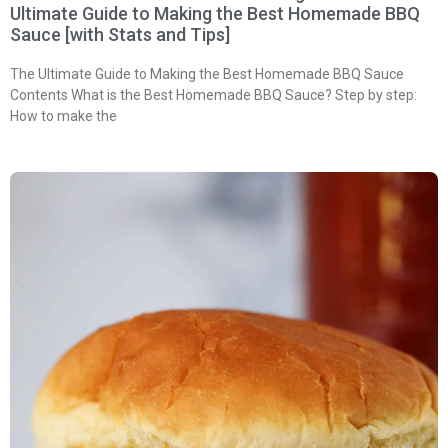
Ultimate Guide to Making the Best Homemade BBQ
Sauce [with Stats and Tips]
The Ultimate Guide to Making the Best Homemade BBQ Sauce
Contents What is the Best Homemade BBQ Sauce? Step by step:
How to make the