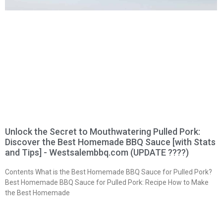
Unlock the Secret to Mouthwatering Pulled Pork:
Discover the Best Homemade BBQ Sauce [with Stats
and Tips] - Westsalembbq.com (UPDATE ????)
Contents What is the Best Homemade BBQ Sauce for Pulled Pork?
Best Homemade BBQ Sauce for Pulled Pork: Recipe How to Make
the Best Homemade