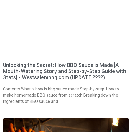
Unlocking the Secret: How BBQ Sauce is Made [A
Mouth-Watering Story and Step-by-Step Guide with
Stats] - Westsalembbq.com (UPDATE ????)
Contents What is how is bbq sauce made Step-by-step: How to
make homemade BBQ sauce from scratch Breaking down the
ingredients of BBQ sauce and