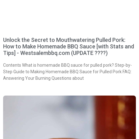
Unlock the Secret to Mouthwatering Pulled Pork:
How to Make Homemade BBQ Sauce [with Stats and
Tips] - Westsalembbq.com (UPDATE ????)
Contents What is homemade BBQ sauce for pulled pork? Step-by-
Step Guide to Making Homemade BBQ Sauce for Pulled Pork FAQ:
Answering Your Burning Questions about