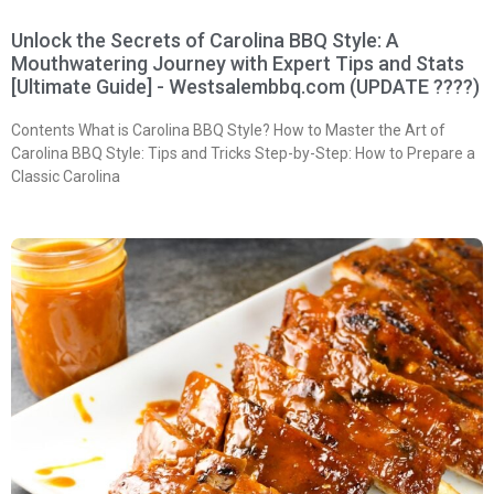
Unlock the Secrets of Carolina BBQ Style: A
Mouthwatering Journey with Expert Tips and Stats
[Ultimate Guide] - Westsalembbq.com (UPDATE ????)
Contents What is Carolina BBQ Style? How to Master the Art of
Carolina BBQ Style: Tips and Tricks Step-by-Step: How to Prepare a
Classic Carolina