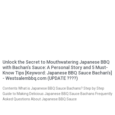
Unlock the Secret to Mouthwatering Japanese BBQ
with Bachan’s Sauce: A Personal Story and 5 Must-
Know Tips [Keyword: Japanese BBQ Sauce Bachan’s]
- Westsalembbq.com (UPDATE ????)
Contents What is Japanese BBQ Sauce Bachans? Step by Step
Guide to Making Delicious Japanese BBQ Sauce Bachans Frequently
Asked Questions About Japanese BBQ Sauce