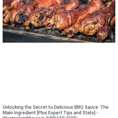
Unlocking the Secret to Delicious BBQ Sauce: The
Main Ingredient [Plus Expert Tips and Stats] -