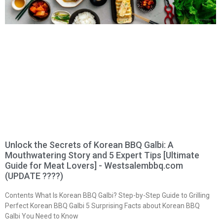
Unlock the Secrets of Korean BBQ Galbi: A
Mouthwatering Story and 5 Expert Tips [Ultimate
Guide for Meat Lovers] - Westsalembbq.com
(UPDATE ????)
Contents What Is Korean BBQ Galbi? Step-by-Step Guide to Grilling
Perfect Korean BBQ Galbi 5 Surprising Facts about Korean BBQ
Galbi You Need to Know