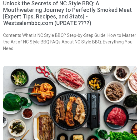
Unlock the Secrets of NC Style BBQ: A
Mouthwatering Journey to Perfectly Smoked Meat
[Expert Tips, Recipes, and Stats] -
Westsalembbq.com (UPDATE ????)
Contents What is NC Style BBQ? Step-by-Step Guide: How to Master
the Art of NC Style BBQ FAQs About NC Style BBQ: Everything You
Need