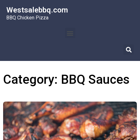
Westsalebbq.com
BBQ Chicken Pizza
Category: BBQ Sauces