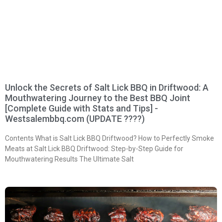
Unlock the Secrets of Salt Lick BBQ in Driftwood: A
Mouthwatering Journey to the Best BBQ Joint
[Complete Guide with Stats and Tips] -
Westsalembbq.com (UPDATE ????)
Contents What is Salt Lick BBQ Driftwood? How to Perfectly Smoke
Meats at Salt Lick BBQ Driftwood: Step-by-Step Guide for
Mouthwatering Results The Ultimate Salt