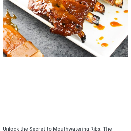
Unlock the Secret to Mouthwatering Ribs: The