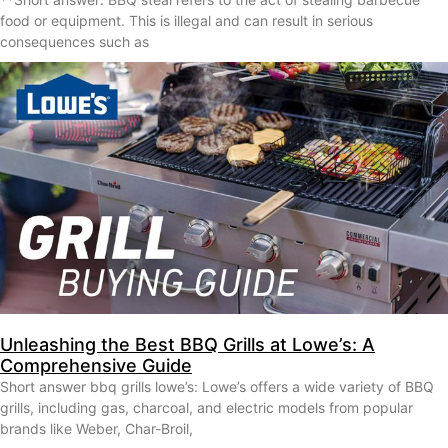
food or equipment. This is illegal and can result in serious
consequences such as
Unleashing the Best BBQ Grills at Lowe’s: A
Comprehensive Guide
Short answer bbq grills lowe’s: Lowe’s offers a wide variety of BBQ
grills, including gas, charcoal, and electric models from popular
brands like Weber, Char-Broil,