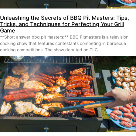
Unleashing the Secrets of BBQ Pit Masters: Tips,
Tricks, and Techniques for Perfecting Your Grill
Game
**Short answer bbq pit masters:** BBQ Pitmasters is a television
cooking show that features contestants competing in barbecue
cooking competitions. The show debuted on TLC