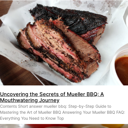
Uncovering the Secrets of Mueller BBQ: A
Mouthwatering Journey
Contents Short answer mueller bbq: Step-by-Step Guide to
Mastering the Art of Mueller BBQ Answering Your Mueller BBQ FAQ:
Everything You Need to Know Top