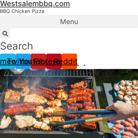
Westsalembbq.com
Skip
to
BBQ Chicken Pizza
content
Menu
Search
imeo
Twitter
Youtube
Pinterest
Reddit