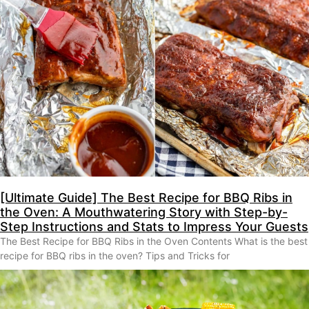
[Ultimate Guide] The Best Recipe for BBQ Ribs in
the Oven: A Mouthwatering Story with Step-by-
Step Instructions and Stats to Impress Your Guests
The Best Recipe for BBQ Ribs in the Oven Contents What is the best
recipe for BBQ ribs in the oven? Tips and Tricks for