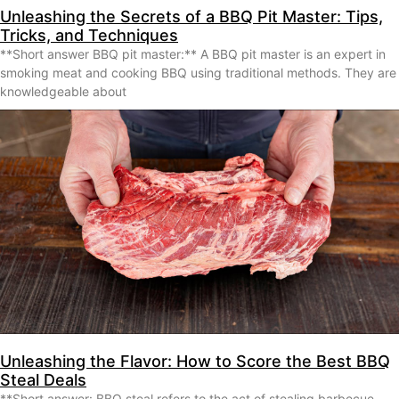
Unleashing the Secrets of a BBQ Pit Master: Tips,
Tricks, and Techniques
**Short answer BBQ pit master:** A BBQ pit master is an expert in
smoking meat and cooking BBQ using traditional methods. They are
knowledgeable about
Unleashing the Flavor: How to Score the Best BBQ
Steal Deals
**Short answer: BBQ steal refers to the act of stealing barbecue