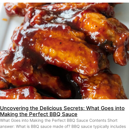
Uncovering the Delicious Secrets: What Goes into
Making the Perfect BBQ Sauce
What Goes into Making the Perfect BBQ Sauce Contents Short
answer: What is BBQ sauce made of? BBQ sauce typically includes