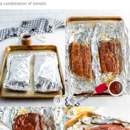
a combination of tomato