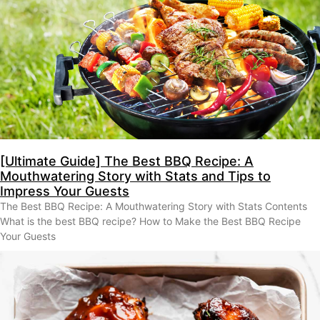
[Ultimate Guide] The Best BBQ Recipe: A
Mouthwatering Story with Stats and Tips to
Impress Your Guests
The Best BBQ Recipe: A Mouthwatering Story with Stats Contents
What is the best BBQ recipe? How to Make the Best BBQ Recipe
Your Guests