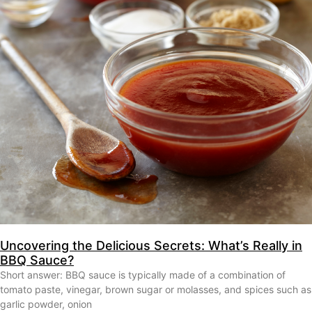
Uncovering the Delicious Secrets: What’s Really in
BBQ Sauce?
Short answer: BBQ sauce is typically made of a combination of
tomato paste, vinegar, brown sugar or molasses, and spices such as
garlic powder, onion