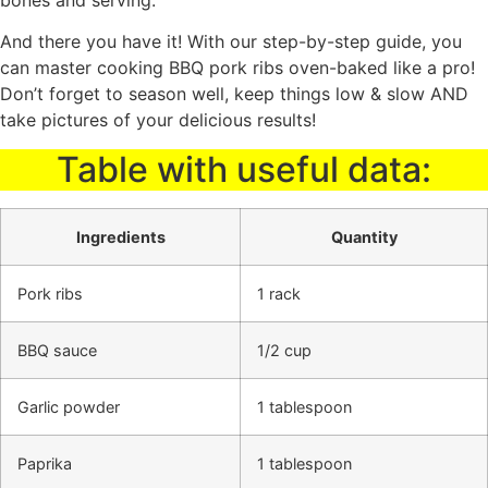
And there you have it! With our step-by-step guide, you
can master cooking BBQ pork ribs oven-baked like a pro!
Don’t forget to season well, keep things low & slow AND
take pictures of your delicious results!
Table with useful data:
Ingredients
Quantity
Pork ribs
1 rack
BBQ sauce
1/2 cup
Garlic powder
1 tablespoon
Paprika
1 tablespoon