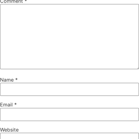
Comment
*
Name
*
Email
*
Website