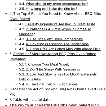
What should my oven temperature be?
How long do I bake the ribs for?
The Top 5 Facts You Need to Know About BBQ Ribs
Oven Baked
1. Quality Ingredients Are Key To Great Taste
2. Patience Is A Virtue When It Comes To
Marinating
3. Use The Right Oven Temperature
4. Covering Is Essential For Tender Ribs
5. Finish Off Oven Baked Ribs With added Flair!
Secrets of Mouthwatering BBQ Ribs Oven Baked
Revealed!
1. Choose Your Meat Wisely
2. Don’t Be Stingy With Seasoning
3. Low And Slow Is Key For Mouthwateringly
Delicious Ribs
4. The Final Touch – BBQ Sauces
Master the Art of Cooking BBQ Ribs Oven Baked like a
Pro!
Table with useful data:
The key to successful BBQ ribs oven baked
is to