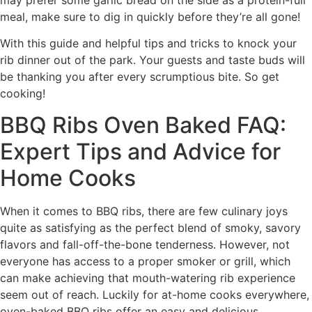
may prefer some garlic bread on the side as a protein-full
meal, make sure to dig in quickly before they’re all gone!
With this guide and helpful tips and tricks to knock your
rib dinner out of the park. Your guests and taste buds will
be thanking you after every scrumptious bite. So get
cooking!
BBQ Ribs Oven Baked FAQ:
Expert Tips and Advice for
Home Cooks
When it comes to BBQ ribs, there are few culinary joys
quite as satisfying as the perfect blend of smoky, savory
flavors and fall-off-the-bone tenderness. However, not
everyone has access to a proper smoker or grill, which
can make achieving that mouth-watering rib experience
seem out of reach. Luckily for at-home cooks everywhere,
oven-baked BBQ ribs offer an easy and delicious