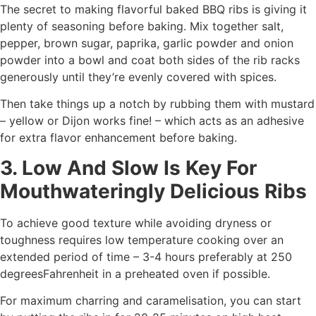
The secret to making flavorful baked BBQ ribs is giving it
plenty of seasoning before baking. Mix together salt,
pepper, brown sugar, paprika, garlic powder and onion
powder into a bowl and coat both sides of the rib racks
generously until they’re evenly covered with spices.
Then take things up a notch by rubbing them with mustard
– yellow or Dijon works fine! – which acts as an adhesive
for extra flavor enhancement before baking.
3. Low And Slow Is Key For
Mouthwateringly Delicious Ribs
To achieve good texture while avoiding dryness or
toughness requires low temperature cooking over an
extended period of time – 3-4 hours preferably at 250
degreesFahrenheit in a preheated oven if possible.
For maximum charring and caramelisation, you can start