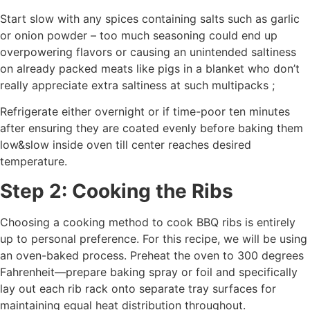
Start slow with any spices containing salts such as garlic
or onion powder – too much seasoning could end up
overpowering flavors or causing an unintended saltiness
on already packed meats like pigs in a blanket who don’t
really appreciate extra saltiness at such multipacks ;
Refrigerate either overnight or if time-poor ten minutes
after ensuring they are coated evenly before baking them
low&slow inside oven till center reaches desired
temperature.
Step 2: Cooking the Ribs
Choosing a cooking method to cook BBQ ribs is entirely
up to personal preference. For this recipe, we will be using
an oven-baked process. Preheat the oven to 300 degrees
Fahrenheit—prepare baking spray or foil and specifically
lay out each rib rack onto separate tray surfaces for
maintaining equal heat distribution throughout.