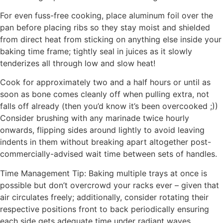
For even fuss-free cooking, place aluminum foil over the
pan before placing ribs so they stay moist and shielded
from direct heat from sticking on anything else inside your
baking time frame; tightly seal in juices as it slowly
tenderizes all through low and slow heat!
Cook for approximately two and a half hours or until as
soon as bone comes cleanly off when pulling extra, not
falls off already (then you’d know it’s been overcooked ;))
Consider brushing with any marinade twice hourly
onwards, flipping sides around lightly to avoid leaving
indents in them without breaking apart altogether post-
commercially-advised wait time between sets of handles.
Time Management Tip: Baking multiple trays at once is
possible but don’t overcrowd your racks ever – given that
air circulates freely; additionally, consider rotating their
respective positions front to back periodically ensuring
each side gets adequate time under radiant waves.