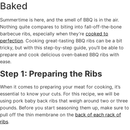
Baked
Summertime is here, and the smell of BBQ is in the air.
Nothing quite compares to biting into fall-off-the-bone
barbecue ribs, especially when they’re
cooked to
perfection
. Cooking great-tasting BBQ ribs can be a bit
tricky, but with this step-by-step guide, you’ll be able to
prepare and cook delicious oven-baked BBQ ribs with
ease.
Step 1: Preparing the Ribs
When it comes to preparing your meat for cooking, it’s
essential to know your cuts. For this recipe, we will be
using pork baby back ribs that weigh around two or three
pounds. Before you start seasoning them up, make sure to
pull off the thin membrane on the
back of each rack of
ribs
.