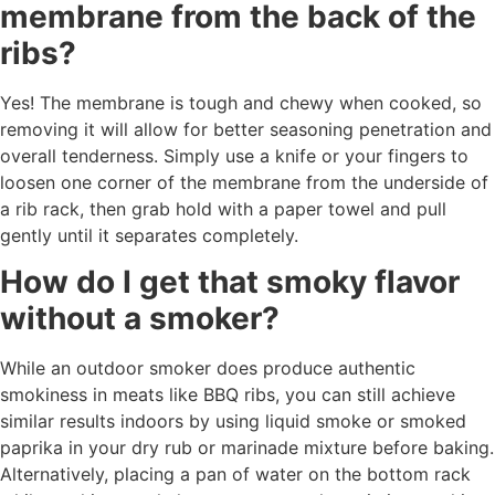
membrane from the back of the
ribs?
Yes! The membrane is tough and chewy when cooked, so
removing it will allow for better seasoning penetration and
overall tenderness. Simply use a knife or your fingers to
loosen one corner of the membrane from the underside of
a rib rack, then grab hold with a paper towel and pull
gently until it separates completely.
How do I get that smoky flavor
without a smoker?
While an outdoor smoker does produce authentic
smokiness in meats like BBQ ribs, you can still achieve
similar results indoors by using liquid smoke or smoked
paprika in your dry rub or marinade mixture before baking.
Alternatively, placing a pan of water on the bottom rack