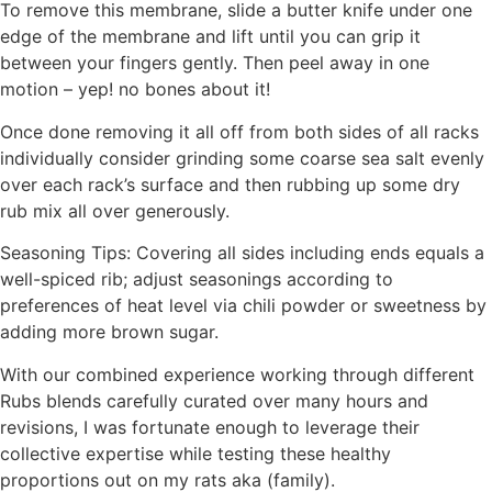
To remove this membrane, slide a butter knife under one
edge of the membrane and lift until you can grip it
between your fingers gently. Then peel away in one
motion – yep! no bones about it!
Once done removing it all off from both sides of all racks
individually consider grinding some coarse sea salt evenly
over each rack’s surface and then rubbing up some dry
rub mix all over generously.
Seasoning Tips: Covering all sides including ends equals a
well-spiced rib; adjust seasonings according to
preferences of heat level via chili powder or sweetness by
adding more brown sugar.
With our combined experience working through different
Rubs blends carefully curated over many hours and
revisions, I was fortunate enough to leverage their
collective expertise while testing these healthy
proportions out on my rats aka (family).