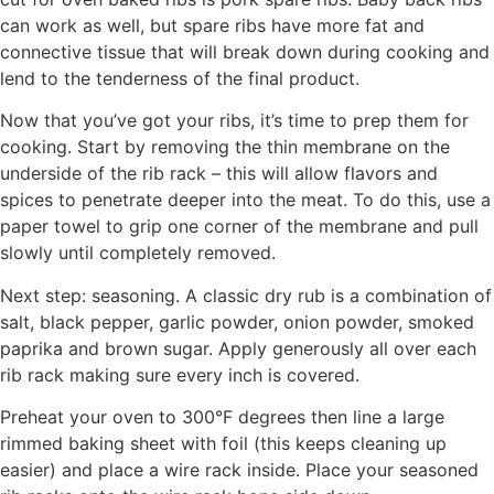
can work as well, but spare ribs have more fat and
connective tissue that will break down during cooking and
lend to the tenderness of the final product.
Now that you’ve got your ribs, it’s time to prep them for
cooking. Start by removing the thin membrane on the
underside of the rib rack – this will allow flavors and
spices to penetrate deeper into the meat. To do this, use a
paper towel to grip one corner of the membrane and pull
slowly until completely removed.
Next step: seasoning. A classic dry rub is a combination of
salt, black pepper, garlic powder, onion powder, smoked
paprika and brown sugar. Apply generously all over each
rib rack making sure every inch is covered.
Preheat your oven to 300°F degrees then line a large
rimmed baking sheet with foil (this keeps cleaning up
easier) and place a wire rack inside. Place your seasoned