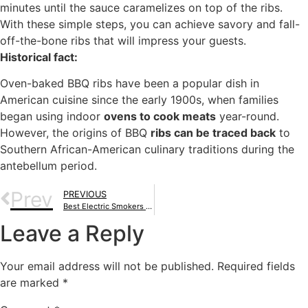
minutes until the sauce caramelizes on top of the ribs.
With these simple steps, you can achieve savory and fall-
off-the-bone ribs that will impress your guests.
Historical fact:
Oven-baked BBQ ribs have been a popular dish in
American cuisine since the early 1900s, when families
began using indoor
ovens to cook meats
year-round.
However, the origins of BBQ
ribs can be traced back
to
Southern African-American culinary traditions during the
antebellum period.
Prev
PREVIOUS
Best Electric Smokers Under $500: Pick One Of These Gems To Elevate Your Culinary Skills
Leave a Reply
Your email address will not be published.
Required fields
are marked
*