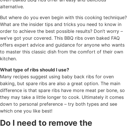
alternative.
But where do you even begin with this cooking technique?
What are the insider tips and tricks you need to know in
order to achieve the best possible results? Don’t worry –
we’ve got your covered. This BBQ ribs oven baked FAQ
offers expert advice and guidance for anyone who wants
to master this classic dish from the comfort of their own
kitchen.
What type of ribs should I use?
Many recipes suggest using baby back ribs for oven
baking, but spare ribs are also a great option. The main
difference is that spare ribs have more meat per bone, so
they may take a little longer to cook. Ultimately it comes
down to personal preference – try both types and see
which one you like best!
Do I need to remove the