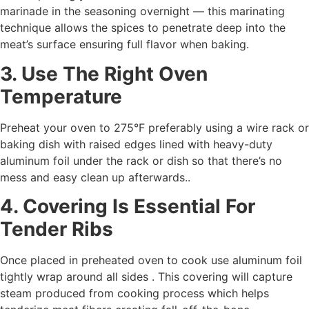
marinade in the seasoning overnight ― this marinating
technique allows the spices to penetrate deep into the
meat’s surface ensuring full flavor when baking.
3. Use The Right Oven
Temperature
Preheat your oven to 275°F preferably using a wire rack or
baking dish with raised edges lined with heavy-duty
aluminum foil under the rack or dish so that there’s no
mess and easy clean up afterwards..
4. Covering Is Essential For
Tender Ribs
Once placed in preheated oven to cook use aluminum foil
tightly wrap around all sides . This covering will capture
steam produced from cooking process which helps