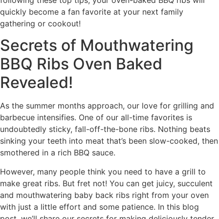
quickly become a fan favorite at your next family
gathering or cookout!
Secrets of Mouthwatering
BBQ Ribs Oven Baked
Revealed!
As the summer months approach, our love for grilling and
barbecue intensifies. One of our all-time favorites is
undoubtedly sticky, fall-off-the-bone ribs. Nothing beats
sinking your teeth into meat that’s been slow-cooked, then
smothered in a rich BBQ sauce.
However, many people think you need to have a grill to
make great ribs. But fret not! You can get juicy, succulent
and mouthwatering baby back ribs right from your oven
with just a little effort and some patience. In this blog
post, we’ll share our secrets for making deliciously tender