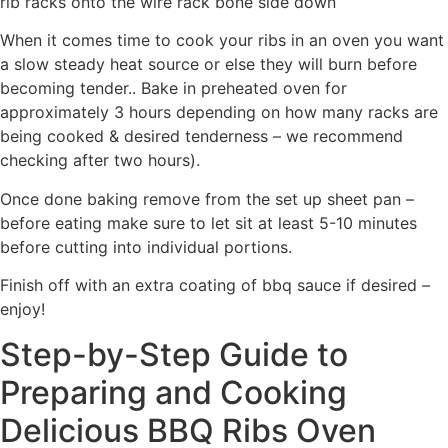
rib racks onto the wire rack bone side down
When it comes time to cook your ribs in an oven you want
a slow steady heat source or else they will burn before
becoming tender.. Bake in preheated oven for
approximately 3 hours depending on how many racks are
being cooked & desired tenderness – we recommend
checking after two hours).
Once done baking remove from the set up sheet pan –
before eating make sure to let sit at least 5-10 minutes
before cutting into individual portions.
Finish off with an extra coating of bbq sauce if desired –
enjoy!
Step-by-Step Guide to
Preparing and Cooking
Delicious BBQ Ribs Oven