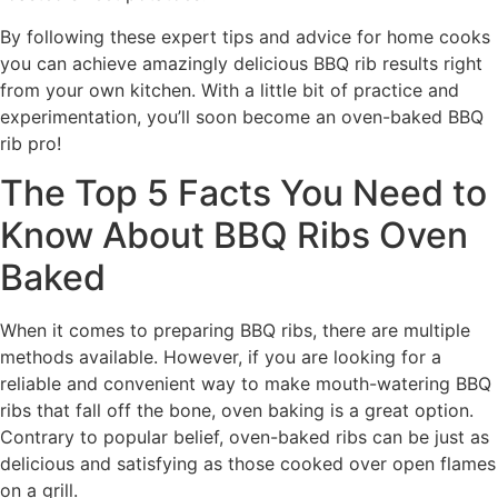
By following these expert tips and advice for home cooks
you can achieve amazingly delicious BBQ rib results right
from your own kitchen. With a little bit of practice and
experimentation, you’ll soon become an oven-baked BBQ
rib pro!
The Top 5 Facts You Need to
Know About BBQ Ribs Oven
Baked
When it comes to preparing BBQ ribs, there are multiple
methods available. However, if you are looking for a
reliable and convenient way to make mouth-watering BBQ
ribs that fall off the bone, oven baking is a great option.
Contrary to popular belief, oven-baked ribs can be just as
delicious and satisfying as those cooked over open flames
on a grill.