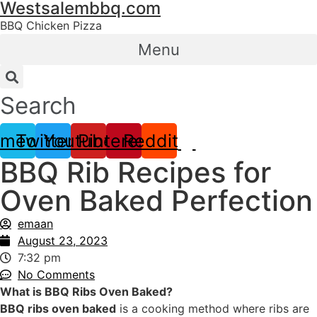
Westsalembbq.com
Skip
to
BBQ Chicken Pizza
content
Menu
Search
imeo
Twitter
Youtube
Pinterest
Reddit
BBQ Rib Recipes for
Oven Baked Perfection
emaan
August 23, 2023
7:32 pm
No Comments
What is BBQ Ribs Oven Baked?
BBQ ribs oven baked
is a cooking method where ribs are