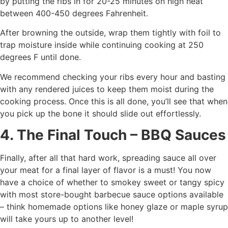
by putting the ribs in for 20-25 minutes on high heat
between 400-450 degrees Fahrenheit.
After browning the outside, wrap them tightly with foil to
trap moisture inside while continuing cooking at 250
degrees F until done.
We recommend checking your ribs every hour and basting
with any rendered juices to keep them moist during the
cooking process. Once this is all done, you’ll see that when
you pick up the bone it should slide out effortlessly.
4. The Final Touch – BBQ Sauces
Finally, after all that hard work, spreading sauce all over
your meat for a final layer of flavor is a must! You now
have a choice of whether to smokey sweet or tangy spicy
with most store-bought barbecue sauce options available
– think homemade options like honey glaze or maple syrup
will take yours up to another level!