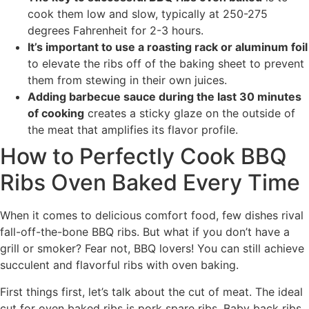
cook them low and slow, typically at 250-275
degrees Fahrenheit for 2-3 hours.
It’s important to use a roasting rack or aluminum foil
to elevate the ribs off of the baking sheet to prevent
them from stewing in their own juices.
Adding barbecue sauce during the last 30 minutes
of cooking
creates a sticky glaze on the outside of
the meat that amplifies its flavor profile.
How to Perfectly Cook BBQ
Ribs Oven Baked Every Time
When it comes to delicious comfort food, few dishes rival
fall-off-the-bone BBQ ribs. But what if you don’t have a
grill or smoker? Fear not, BBQ lovers! You can still achieve
succulent and flavorful ribs with oven baking.
First things first, let’s talk about the cut of meat. The ideal
cut for oven baked ribs is pork spare ribs. Baby back ribs