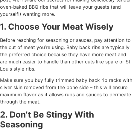
oven-baked BBQ ribs that will leave your guests (and
yourself!) wanting more.
1. Choose Your Meat Wisely
Before reaching for seasoning or sauces, pay attention to
the cut of meat you’re using. Baby back ribs are typically
the preferred choice because they have more meat and
are much easier to handle than other cuts like spare or St
Louis style ribs.
Make sure you buy fully trimmed baby back rib racks with
silver skin removed from the bone side – this will ensure
maximum flavor as it allows rubs and sauces to permeate
through the meat.
2. Don’t Be Stingy With
Seasoning