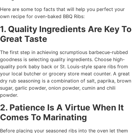
Here are some top facts that will help you perfect your
own recipe for oven-baked BBQ Ribs:
1. Quality Ingredients Are Key To
Great Taste
The first step in achieving scrumptious barbecue-rubbed
goodness is selecting quality ingredients. Choose high-
quality pork baby back or St. Louis-style spare ribs from
your local butcher or grocery store meat counter. A great
dry rub seasoning is a combination of salt, paprika, brown
sugar, garlic powder, onion powder, cumin and chili
powder.
2. Patience Is A Virtue When It
Comes To Marinating
Before placing your seasoned ribs into the oven let them