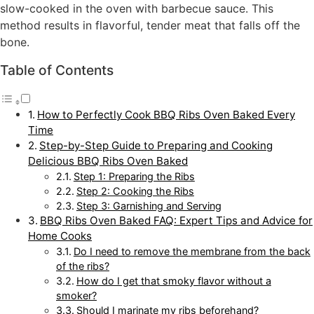
slow-cooked in the oven with barbecue sauce. This
method results in flavorful, tender meat that falls off the
bone.
Table of Contents
How to Perfectly Cook BBQ Ribs Oven Baked Every
Time
Step-by-Step Guide to Preparing and Cooking
Delicious BBQ Ribs Oven Baked
Step 1: Preparing the Ribs
Step 2: Cooking the Ribs
Step 3: Garnishing and Serving
BBQ Ribs Oven Baked FAQ: Expert Tips and Advice for
Home Cooks
Do I need to remove the membrane from the back
of the ribs?
How do I get that smoky flavor without a
smoker?
Should I marinate my ribs beforehand?