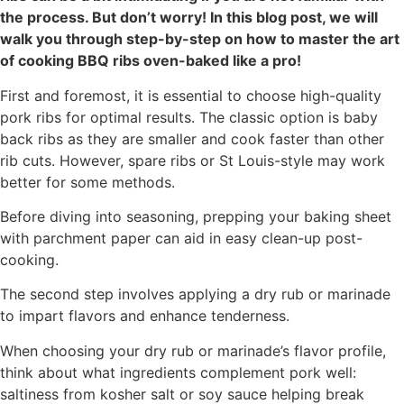
the process. But don’t worry! In this blog post, we will
walk you through step-by-step on how to master the art
of cooking BBQ ribs oven-baked like a pro!
First and foremost, it is essential to choose high-quality
pork ribs for optimal results. The classic option is baby
back ribs as they are smaller and cook faster than other
rib cuts. However, spare ribs or St Louis-style may work
better for some methods.
Before diving into seasoning, prepping your baking sheet
with parchment paper can aid in easy clean-up post-
cooking.
The second step involves applying a dry rub or marinade
to impart flavors and enhance tenderness.
When choosing your dry rub or marinade’s flavor profile,
think about what ingredients complement pork well:
saltiness from kosher salt or soy sauce helping break