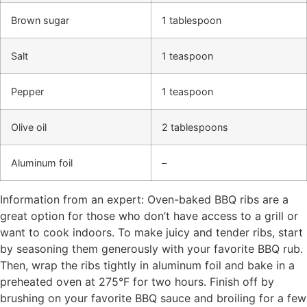
Brown sugar
1 tablespoon
Salt
1 teaspoon
Pepper
1 teaspoon
Olive oil
2 tablespoons
Aluminum foil
–
Information from an expert: Oven-baked BBQ ribs are a
great option for those who don’t have access to a grill or
want to cook indoors. To make juicy and tender ribs, start
by seasoning them generously with your favorite BBQ rub.
Then, wrap the ribs tightly in aluminum foil and bake in a
preheated oven at 275°F for two hours. Finish off by
brushing on your favorite BBQ sauce and broiling for a few