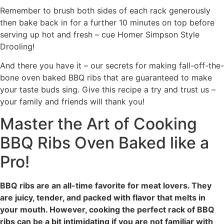
Remember to brush both sides of each rack generously
then bake back in for a further 10 minutes on top before
serving up hot and fresh – cue Homer Simpson Style
Drooling!
And there you have it – our secrets for making fall-off-the-
bone oven baked BBQ ribs that are guaranteed to make
your taste buds sing. Give this recipe a try and trust us –
your family and friends will thank you!
Master the Art of Cooking
BBQ Ribs Oven Baked like a
Pro!
BBQ ribs are an all-time favorite for meat lovers. They
are juicy, tender, and packed with flavor that melts in
your mouth. However, cooking the perfect rack of BBQ
ribs can be a bit intimidating if you are not familiar with