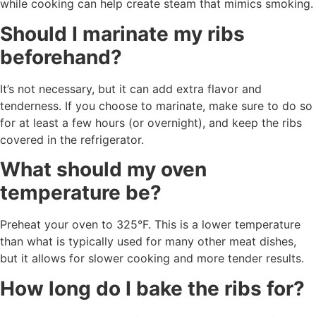
while cooking can help create steam that mimics smoking.
Should I marinate my ribs
beforehand?
It’s not necessary, but it can add extra flavor and
tenderness. If you choose to marinate, make sure to do so
for at least a few hours (or overnight), and keep the ribs
covered in the refrigerator.
What should my oven
temperature be?
Preheat your oven to 325°F. This is a lower temperature
than what is typically used for many other meat dishes,
but it allows for slower cooking and more tender results.
How long do I bake the ribs for?