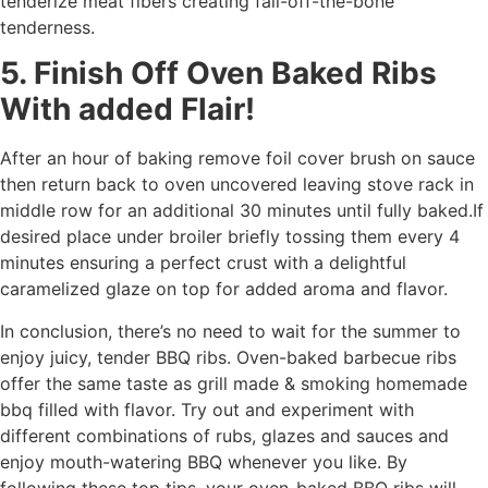
tenderize meat fibers creating fall-off-the-bone
tenderness.
5. Finish Off Oven Baked Ribs
With added Flair!
After an hour of baking remove foil cover brush on sauce
then return back to oven uncovered leaving stove rack in
middle row for an additional 30 minutes until fully baked.If
desired place under broiler briefly tossing them every 4
minutes ensuring a perfect crust with a delightful
caramelized glaze on top for added aroma and flavor.
In conclusion, there’s no need to wait for the summer to
enjoy juicy, tender BBQ ribs. Oven-baked barbecue ribs
offer the same taste as grill made & smoking homemade
bbq filled with flavor. Try out and experiment with
different combinations of rubs, glazes and sauces and
enjoy mouth-watering BBQ whenever you like. By
following these top tips, your oven-baked BBQ ribs will