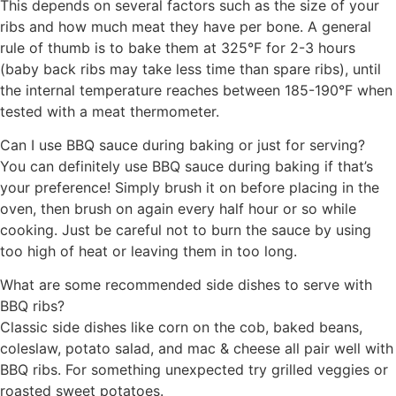
This depends on several factors such as the size of your
ribs and how much meat they have per bone. A general
rule of thumb is to bake them at 325°F for 2-3 hours
(baby back ribs may take less time than spare ribs), until
the internal temperature reaches between 185-190°F when
tested with a meat thermometer.
Can I use BBQ sauce during baking or just for serving?
You can definitely use BBQ sauce during baking if that’s
your preference! Simply brush it on before placing in the
oven, then brush on again every half hour or so while
cooking. Just be careful not to burn the sauce by using
too high of heat or leaving them in too long.
What are some recommended side dishes to serve with
BBQ ribs?
Classic side dishes like corn on the cob, baked beans,
coleslaw, potato salad, and mac & cheese all pair well with
BBQ ribs. For something unexpected try grilled veggies or
roasted sweet potatoes.