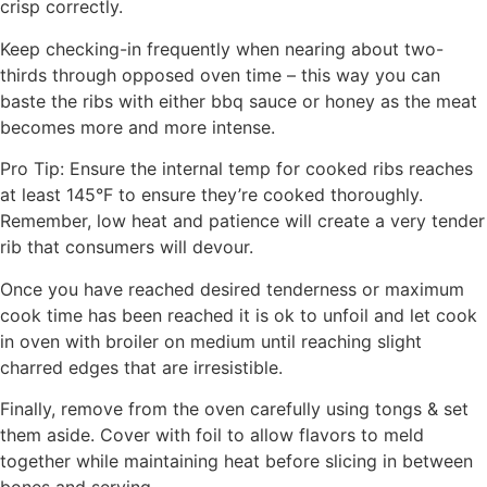
crisp correctly.
Keep checking-in frequently when nearing about two-
thirds through opposed oven time – this way you can
baste the ribs with either bbq sauce or honey as the meat
becomes more and more intense.
Pro Tip: Ensure the internal temp for cooked ribs reaches
at least 145°F to ensure they’re cooked thoroughly.
Remember, low heat and patience will create a very tender
rib that consumers will devour.
Once you have reached desired tenderness or maximum
cook time has been reached it is ok to unfoil and let cook
in oven with broiler on medium until reaching slight
charred edges that are irresistible.
Finally, remove from the oven carefully using tongs & set
them aside. Cover with foil to allow flavors to meld
together while maintaining heat before slicing in between
bones and serving.