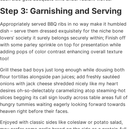
Step 3: Garnishing and Serving
Appropriately served BBQ ribs in no way make it humbled
dish – serve them dressed exquisitely for the niche bone
lovers’ society it surely belongs securely within; Finish off
with some parley sprinkle on top for presentation while
adding pops of color contrast enhancing overall texture
too!
Grill these bad boys just long enough while dousing both
flour tortillas alongside pan juices; add freshly sautéed
onions with jack cheese shredded nicely like my heart
desires oh-so-delectably caramelizing atop steaming-hot
slices begging its call sign loudly across table areas full of
hungry tummies waiting eagerly looking forward towards
heaven right before their faces.
Enjoyed with classic sides like coleslaw or potato salad,