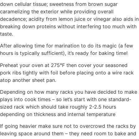
down cellular tissue; sweetness from brown sugar
caramelizing the exterior while providing overall
decadence; acidity from lemon juice or vinegar also aids in
breaking down proteins without interfering too much with
taste.
After allowing time for marination to do its magic (a few
hours is typically sufficient), it’s ready for baking time!
Preheat your oven at 275°F then cover your seasoned
pork ribs tightly with foil before placing onto a wire rack
atop another sheet pan.
Depending on how many racks you have decided to make
plays into cook times – so let’s start with one standard-
sized rack which should take roughly 2-2.5 hours
depending on thickness and internal temperature
If going heavier make sure not to overcrowd the racks by
leaving space around them – they need room to bake and