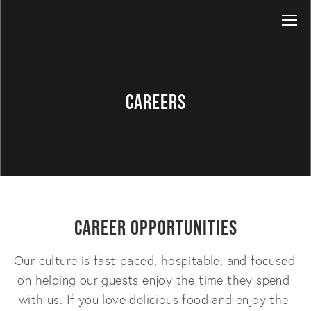
Careers
Career Opportunities
Our culture is fast-paced, hospitable, and focused 
on helping our guests enjoy the time they spend 
with us. If you love delicious food and enjoy the 