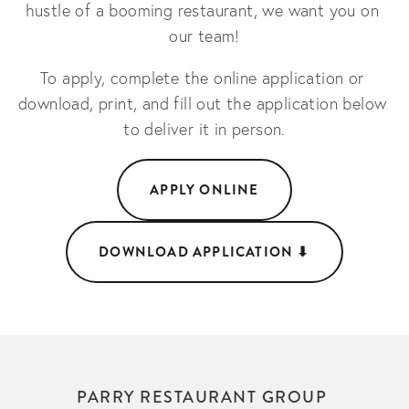
hustle of a booming restaurant, we want you on 
our team!
To apply, complete the online application or 
download, print, and fill out the application below 
to deliver it in person.
APPLY ONLINE
DOWNLOAD APPLICATION ⬇︎
PARRY RESTAURANT GROUP 