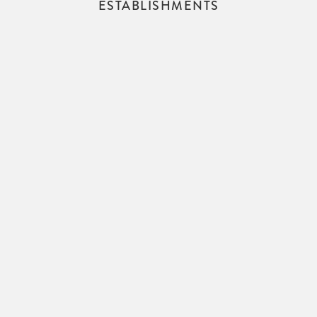
ESTABLISHMENTS