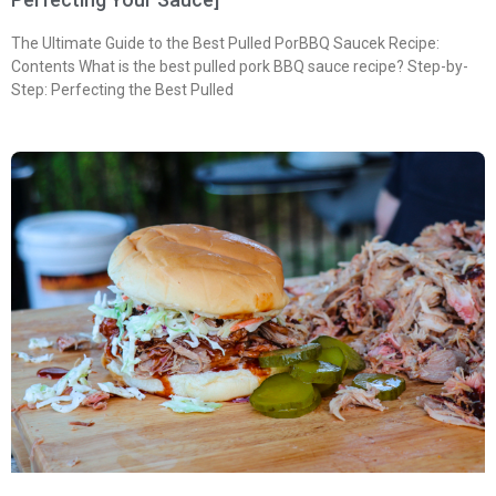
The Ultimate Guide to the Best Pulled PorBBQ Saucek Recipe:
Contents What is the best pulled pork BBQ sauce recipe? Step-by-
Step: Perfecting the Best Pulled