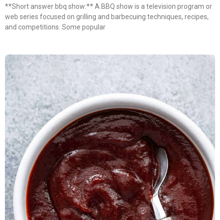
**Short answer bbq show:** A BBQ show is a television program or
web series focused on grilling and barbecuing techniques, recipes,
and competitions. Some popular