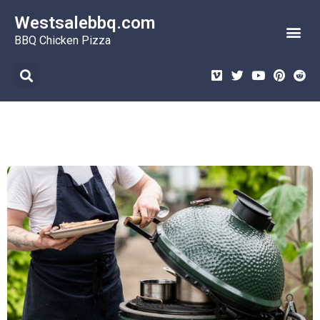
Westsalebbq.com
BBQ Burgers
BBQ Desserts
BBQ Seafood
BBQ Chicken Pizza