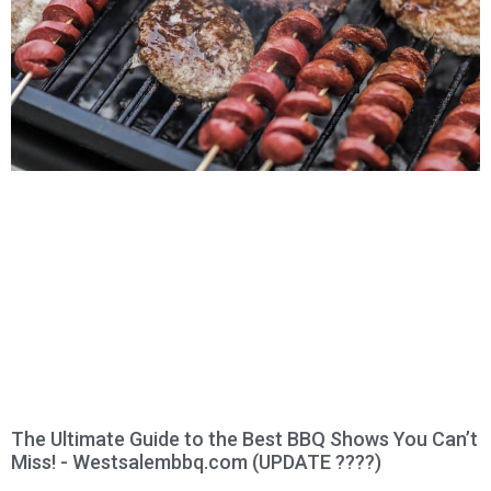
The Ultimate Guide to the Best BBQ Shows You Can’t
Miss! - Westsalembbq.com (UPDATE ????)