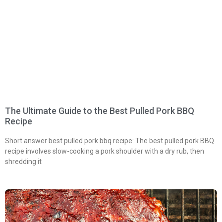
The Ultimate Guide to the Best Pulled Pork BBQ
Recipe
Short answer best pulled pork bbq recipe: The best pulled pork BBQ
recipe involves slow-cooking a pork shoulder with a dry rub, then
shredding it