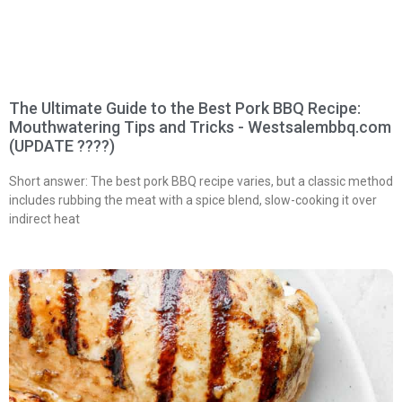
The Ultimate Guide to the Best Pork BBQ Recipe:
Mouthwatering Tips and Tricks - Westsalembbq.com
(UPDATE ????)
Short answer: The best pork BBQ recipe varies, but a classic method
includes rubbing the meat with a spice blend, slow-cooking it over
indirect heat