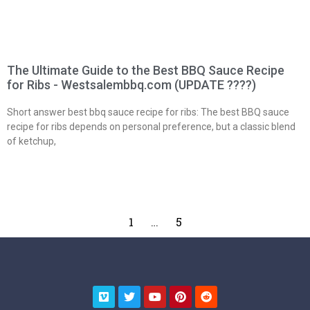
The Ultimate Guide to the Best BBQ Sauce Recipe
for Ribs - Westsalembbq.com (UPDATE ????)
Short answer best bbq sauce recipe for ribs: The best BBQ sauce
recipe for ribs depends on personal preference, but a classic blend
of ketchup,
1
…
5