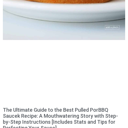
The Ultimate Guide to the Best Pulled PorBBQ
Saucek Recipe: A Mouthwatering Story with Step-
by-Step Instructions [Includes Stats and Tips for
Perfecting Your Sauce]