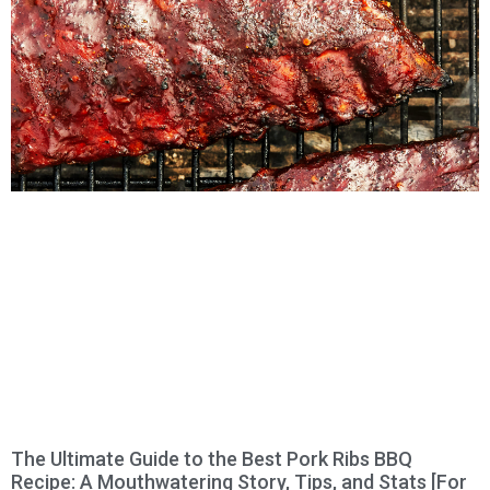
The Ultimate Guide to the Best Pork Ribs BBQ
Recipe: A Mouthwatering Story, Tips, and Stats [For