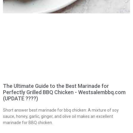
The Ultimate Guide to the Best Marinade for
Perfectly Grilled BBQ Chicken - Westsalembbq.com
(UPDATE ????)
Short answer best marinade for bbq chicken: A mixture of soy
sauce, honey, garlic, ginger, and olive oil makes an excellent
marinade for BBQ chicken.