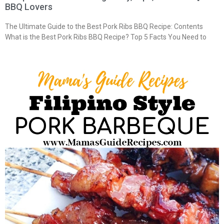
BBQ Lovers
The Ultimate Guide to the Best Pork Ribs BBQ Recipe: Contents
What is the Best Pork Ribs BBQ Recipe? Top 5 Facts You Need to