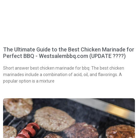
The Ultimate Guide to the Best Chicken Marinade for
Perfect BBQ - Westsalembbq.com (UPDATE ????)
Short answer best chicken marinade for bbq: The best chicken
marinades include a combination of acid, oil, and flavorings. A
popular option is a mixture