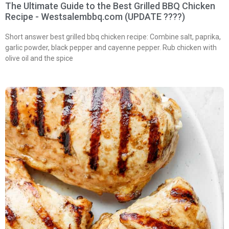
The Ultimate Guide to the Best Grilled BBQ Chicken
Recipe - Westsalembbq.com (UPDATE ????)
Short answer best grilled bbq chicken recipe: Combine salt, paprika,
garlic powder, black pepper and cayenne pepper. Rub chicken with
olive oil and the spice