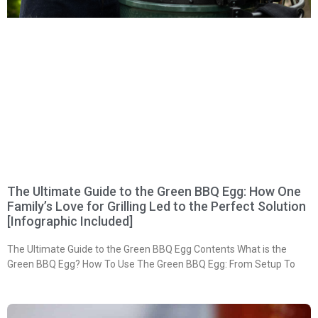
The Ultimate Guide to the Green BBQ Egg: How One
Family’s Love for Grilling Led to the Perfect Solution
[Infographic Included]
The Ultimate Guide to the Green BBQ Egg Contents What is the
Green BBQ Egg? How To Use The Green BBQ Egg: From Setup To